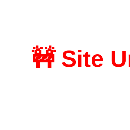
🚧 Site 