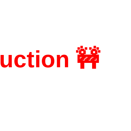
uction 🚧