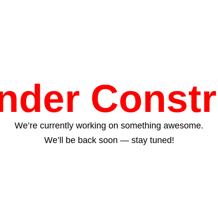
Under Constr
We’re currently working on something awesome.
We’ll be back soon — stay tuned!