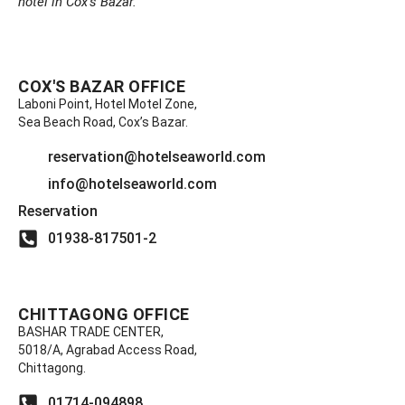
hotel in Cox’s Bazar.
COX'S BAZAR OFFICE
Laboni Point, Hotel Motel Zone,
Sea Beach Road, Cox’s Bazar.
reservation@hotelseaworld.com
info@hotelseaworld.com
Reservation
01938-817501-2
CHITTAGONG OFFICE
BASHAR TRADE CENTER,
5018/A, Agrabad Access Road,
Chittagong.
01714-094898