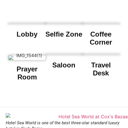
Lobby
Selfie Zone
Coffee
Corner
Saloon
Travel
Prayer
Desk
Room
Hotel Sea World is one of the best three-star standard luxury