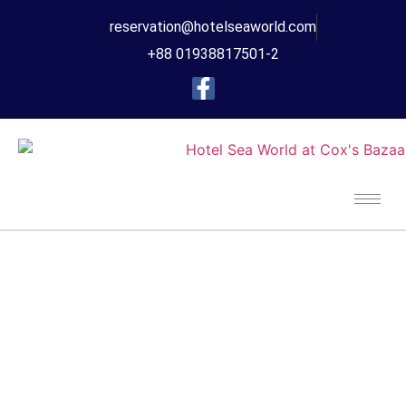
reservation@hotelseaworld.com
+88 01938817501-2
Your Next