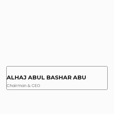
ALHAJ ABUL BASHAR ABU
Chairman & CEO