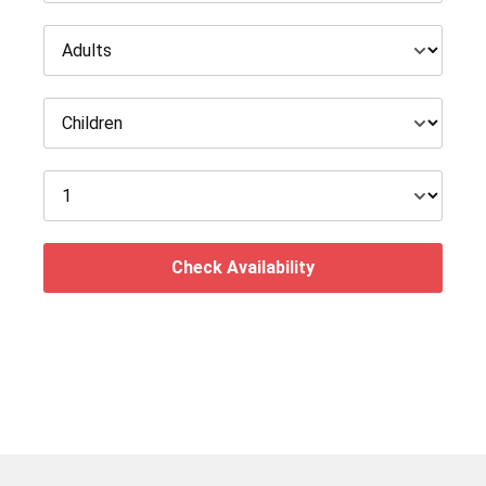
Check Availability