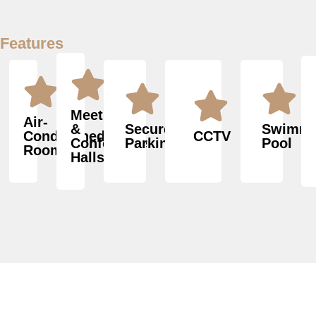
Features
Meeting
Air-
&
Secured
Swimmi
Conditioned
CCTV
Conference
Parking
Pool
Rooms
Halls