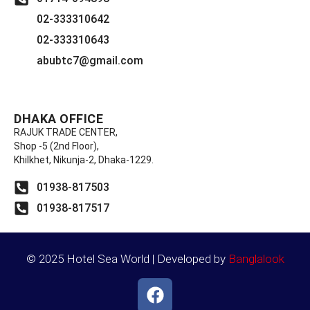
02-333310642
02-333310643
abubtc7@gmail.com
DHAKA OFFICE
RAJUK TRADE CENTER,
Shop -5 (2nd Floor),
Khilkhet, Nikunja-2, Dhaka-1229.
01938-817503
01938-817517
© 2025 Hotel Sea World | Developed by
Banglalook