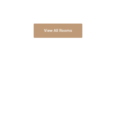
View All Rooms