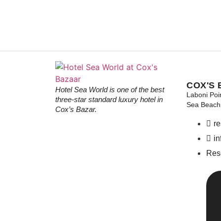
COX'S 
Hotel Sea World is one of the best
Laboni Poi
three-star standard luxury hotel in
Sea Beach 
Cox’s Bazar.
r
i
Res