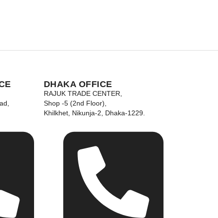
CE
DHAKA OFFICE
RAJUK TRADE CENTER,
ad,
Shop -5 (2nd Floor),
Khilkhet, Nikunja-2, Dhaka-1229.