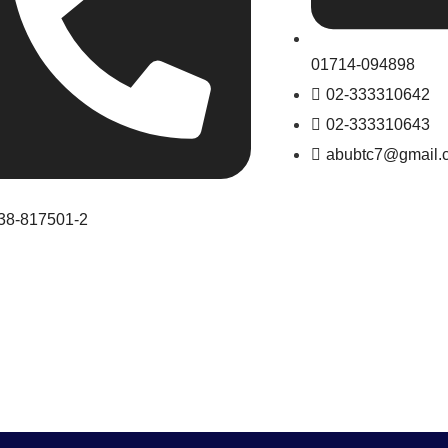
01714-094898
02-333310642
02-333310643
abubtc7@gmail.
38-817501-2