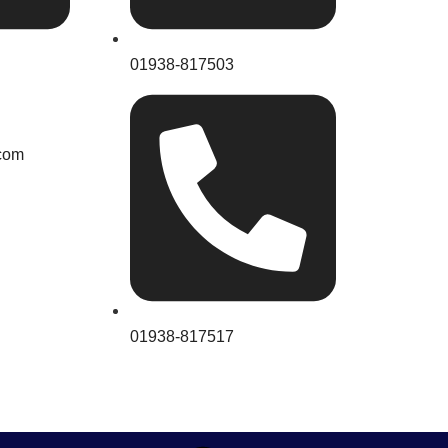
01938-817503
com
01938-817517