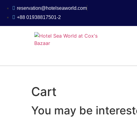
reservation@hotelseaworld.com
+88 01938817501-2
Cart
You may be interes