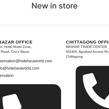
New in store
BAZAR OFFICE
CHITTAGONG OFFI
nt, Hotel Motel Zone,
BASHAR TRADE CENTER,
Road, Cox’s Bazar.
5018/A, Agrabad Access Ro
Chittagong.
eservation@hotelseaworld.com
nfo@hotelseaworld.com
ervation