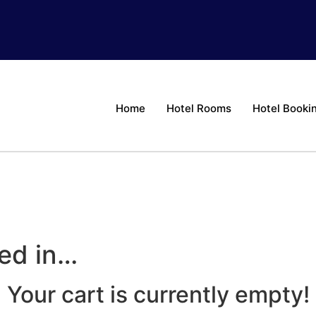
Home
Hotel Rooms
Hotel Booki
ted in…
Your cart is currently empty!