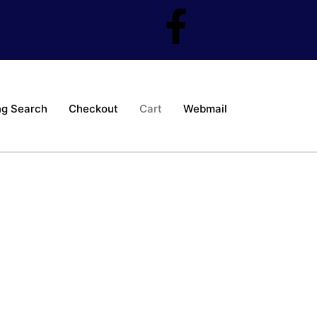
ng Search
Checkout
Cart
Webmail