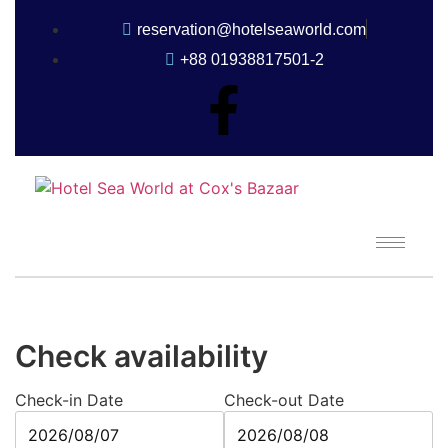
reservation@hotelseaworld.com
+88 01938817501-2
Check availability
Check-in Date
Check-out Date