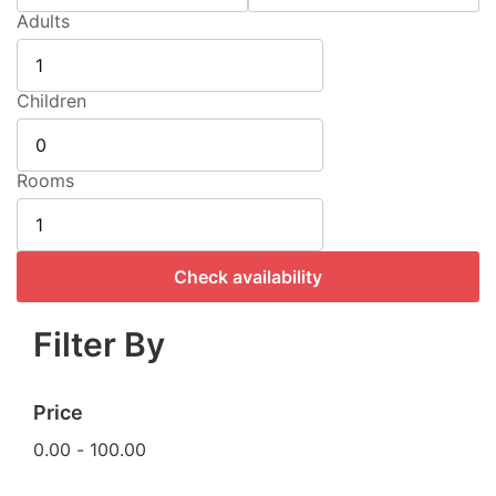
Adults
Children
Rooms
Check availability
Filter By
Price
0.00
-
100.00