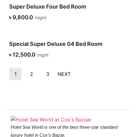
Super Deluxe Four Bed Room
৳ 9,800.0
night
Special Super Deluxe 04 Bed Room
৳ 12,500.0
night
1
2
3
NEXT
Hotel Sea World is one of the best three-star standard
luxury hotel in Cox’s Bazar.