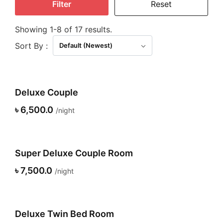
Filter
Reset
Showing 1-8 of 17 results.
Sort By :
Default (Newest)
Deluxe Couple
৳ 6,500.0
night
Super Deluxe Couple Room
৳ 7,500.0
night
Deluxe Twin Bed Room