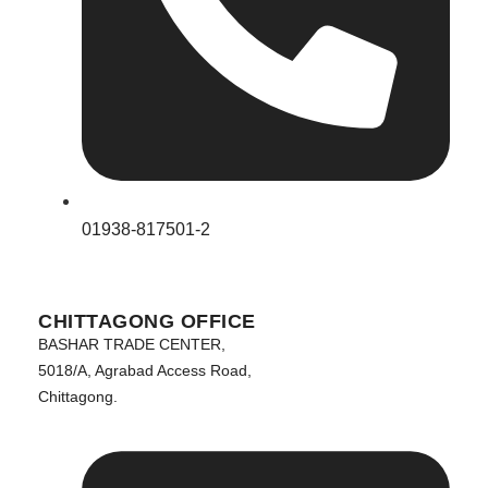
01938-817501-2
CHITTAGONG OFFICE
BASHAR TRADE CENTER,
5018/A, Agrabad Access Road,
Chittagong.