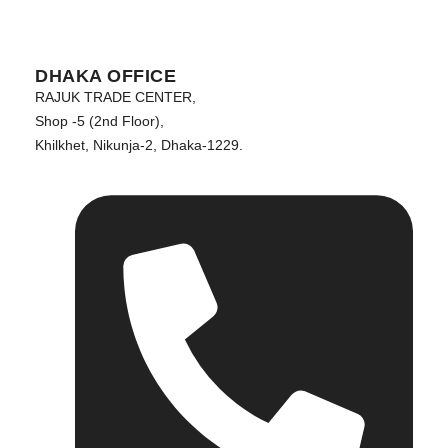
DHAKA OFFICE
RAJUK TRADE CENTER,
Shop -5 (2nd Floor),
Khilkhet, Nikunja-2, Dhaka-1229.