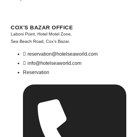
COX'S BAZAR OFFICE
Laboni Point, Hotel Motel Zone,
Sea Beach Road, Cox’s Bazar.
reservation@hotelseaworld.com
info@hotelseaworld.com
Reservation