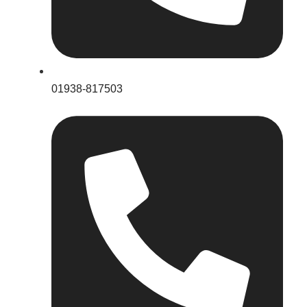
01938-817503