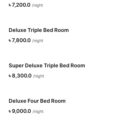
৳ 7,200.0
night
Deluxe Triple Bed Room
৳ 7,800.0
night
Super Deluxe Triple Bed Room
৳ 8,300.0
night
Deluxe Four Bed Room
৳ 9,000.0
night