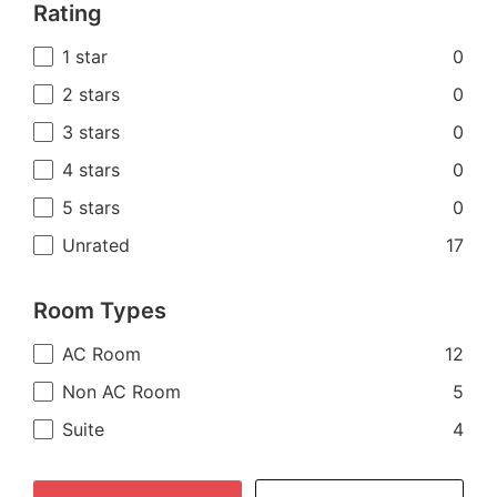
Rating
1 star
0
2 stars
0
3 stars
0
4 stars
0
5 stars
0
Unrated
17
Room Types
AC Room
12
Non AC Room
5
Suite
4