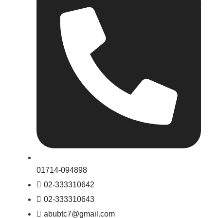
01714-094898
02-333310642
02-333310643
abubtc7@gmail.com