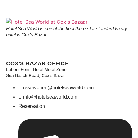
Hotel Sea World is one of the best three-star standard luxury
hotel in Cox’s Bazar.
COX'S BAZAR OFFICE
Laboni Point, Hotel Motel Zone,
Sea Beach Road, Cox’s Bazar.
reservation@hotelseaworld.com
info@hotelseaworld.com
Reservation