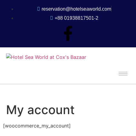
reservation@hotelseaworld.com
+88 01938817501-2
My account
[woocommerce_my_account]