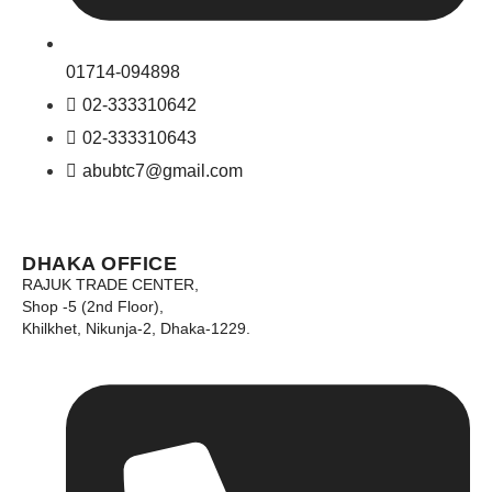
01714-094898
02-333310642
02-333310643
abubtc7@gmail.com
DHAKA OFFICE
RAJUK TRADE CENTER,
Shop -5 (2nd Floor),
Khilkhet, Nikunja-2, Dhaka-1229.