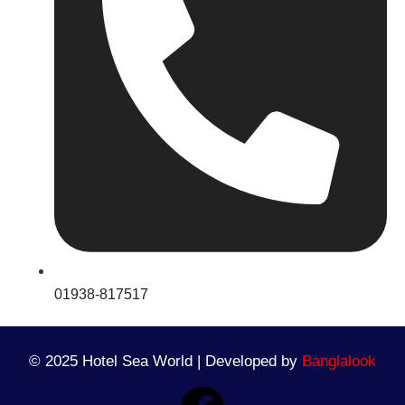
01938-817517
© 2025 Hotel Sea World | Developed by
Banglalook