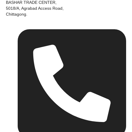
BASHAR TRADE CENTER,
5018/A, Agrabad Access Road,
Chittagong.