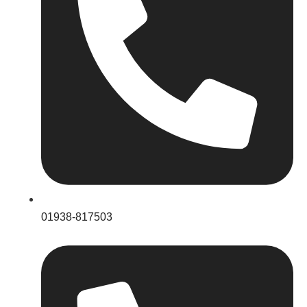
01938-817503