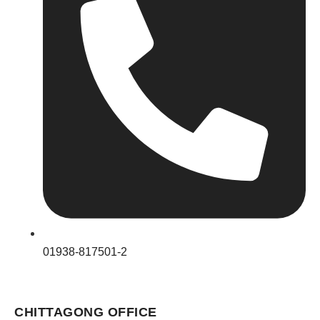
01938-817501-2
CHITTAGONG OFFICE