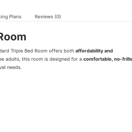
cing Plans
Reviews
(0)
d Room
ndard Triple Bed Room offers both
affordability and
ee adults, this room is designed for a
comfortable, no-frill
avel needs.