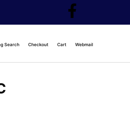
ng Search
Checkout
Cart
Webmail
C