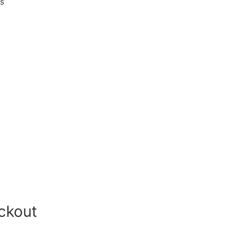
es
ckout