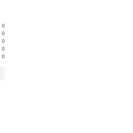
0
0
0
0
0