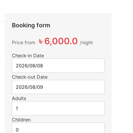
Booking form
৳ 6,000.0
Price from
night
Check-in Date
s
Check-out Date
Adults
Children