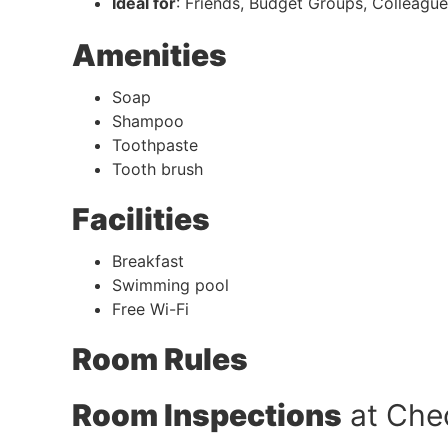
Ideal for
: Friends, Budget Groups, Colleagu
Amenities
Soap
Shampoo
Toothpaste
Tooth brush
Facilities
Breakfast
Swimming pool
Free Wi-Fi
Room Rules
Room Inspections
at Che