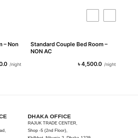
m – Non
Standard Couple Bed Room –
NON AC
0.0
৳ 4,500.0
night
night
CE
DHAKA OFFICE
RAJUK TRADE CENTER,
ad,
Shop -5 (2nd Floor),
Khilkhet, Nikunja-2, Dhaka-1229.