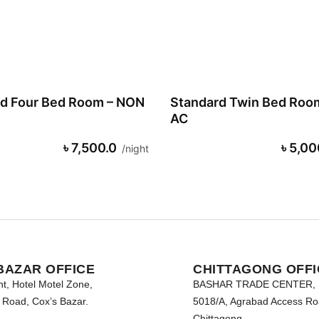
d Four Bed Room – NON
Standard Twin Bed Roo
AC
৳ 7,500.0
৳ 5,00
night
BAZAR OFFICE
CHITTAGONG OFFI
nt, Hotel Motel Zone,
BASHAR TRADE CENTER,
Road, Cox’s Bazar.
5018/A, Agrabad Access Ro
Chittagong.