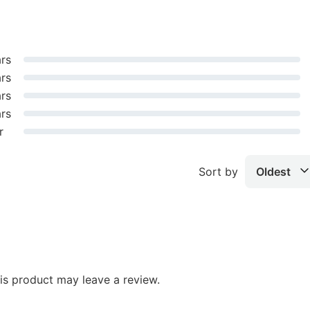
ars
ars
ars
ars
r
Sort by
Oldest
s product may leave a review.