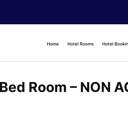
Home
Hotel Rooms
Hotel Booki
e Bed Room – NON A