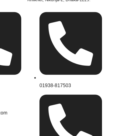
01938-817503
com