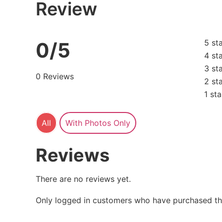
Review
5 st
0/5
4 st
3 st
0 Reviews
2 st
1 sta
All
With Photos Only
Reviews
There are no reviews yet.
Only logged in customers who have purchased thi