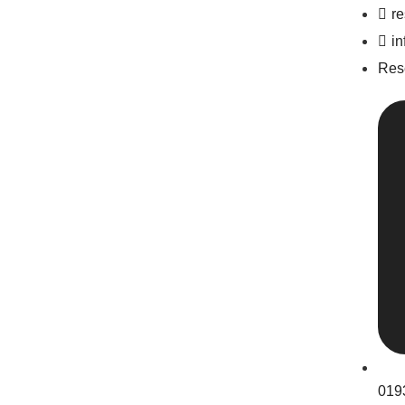
r
i
Res
019