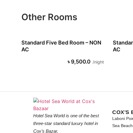
Other Rooms
Standard Five Bed Room – NON
Standar
AC
AC
৳ 9,500.0
night
COX'S 
Hotel Sea World is one of the best
Laboni Poi
three-star standard luxury hotel in
Sea Beach 
Cox’s Bazar.