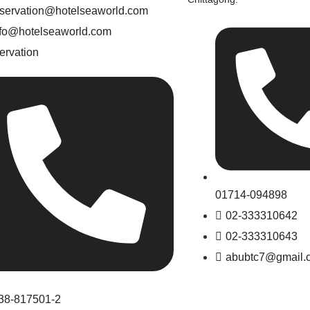
eservation@hotelseaworld.com
nfo@hotelseaworld.com
ervation
01714-094898
02-333310642
02-333310643
abubtc7@gmail.
38-817501-2