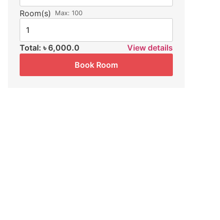
Room(s)
Max:
100
Total:
৳ 6,000.0
View details
Book Room