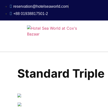
reservation@hotelseaworld.com
+88 01938817501-2
Standard Tripl