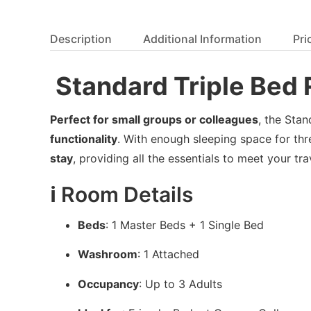
Description
Additional Information
Pri
️ Standard Triple Be
Perfect for small groups or colleagues
, the Sta
functionality
. With enough sleeping space for thr
stay
, providing all the essentials to meet your tr
ℹ️ Room Details
Beds
: 1 Master Beds + 1 Single Bed
Washroom
: 1 Attached
Occupancy
: Up to 3 Adults