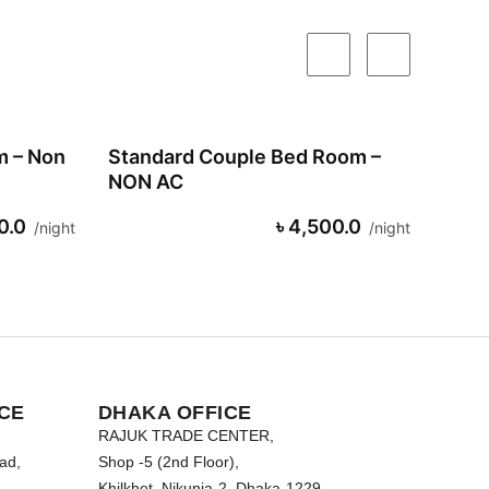
m – Non
Standard Couple Bed Room –
NON AC
0.0
৳ 4,500.0
night
night
CE
DHAKA OFFICE
RAJUK TRADE CENTER,
ad,
Shop -5 (2nd Floor),
Khilkhet, Nikunja-2, Dhaka-1229.