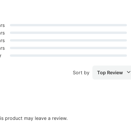
ars
ars
ars
ars
r
Sort by
Top Review
s product may leave a review.