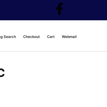
ng Search
Checkout
Cart
Webmail
C