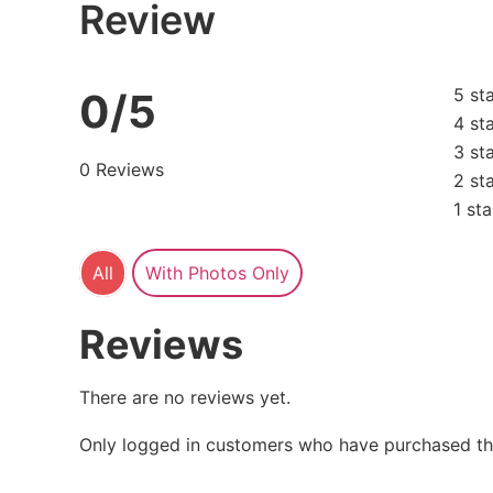
Review
5 st
0/5
4 st
3 st
0 Reviews
2 st
1 sta
All
With Photos Only
Reviews
There are no reviews yet.
Only logged in customers who have purchased thi