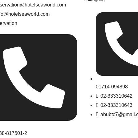
eservation@hotelseaworld.com
nfo@hotelseaworld.com
ervation
01714-094898
02-333310642
02-333310643
abubtc7@gmail.
38-817501-2