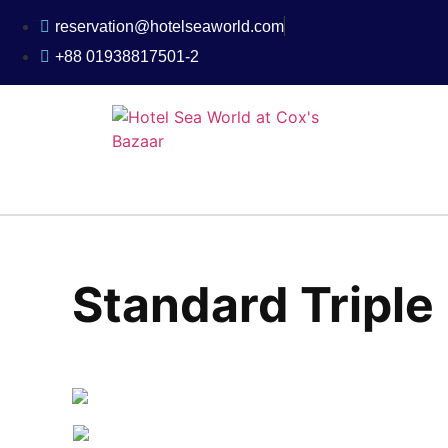
reservation@hotelseaworld.com
+88 01938817501-2
Standard Tripl