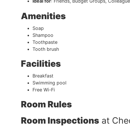
Ideal for
: Friends, Budget Groups, Colleagu
Amenities
Soap
Shampoo
Toothpaste
Tooth brush
Facilities
Breakfast
Swimming pool
Free Wi-Fi
Room Rules
Room Inspections
at Che