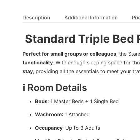
Description
Additional Information
Pri
️ Standard Triple Be
Perfect for small groups or colleagues
, the Sta
functionality
. With enough sleeping space for thr
stay
, providing all the essentials to meet your tr
ℹ️ Room Details
Beds
: 1 Master Beds + 1 Single Bed
Washroom
: 1 Attached
Occupancy
: Up to 3 Adults