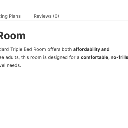
cing Plans
Reviews
(0)
d Room
ndard Triple Bed Room offers both
affordability and
ee adults, this room is designed for a
comfortable, no-frill
avel needs.