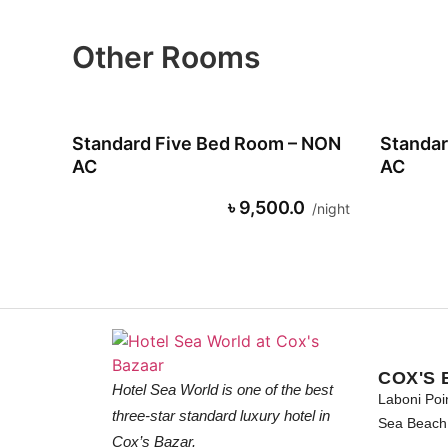
Other Rooms
Standard Five Bed Room – NON
Standar
AC
AC
৳ 9,500.0
night
COX'S 
Hotel Sea World is one of the best
Laboni Poi
three-star standard luxury hotel in
Sea Beach 
Cox’s Bazar.