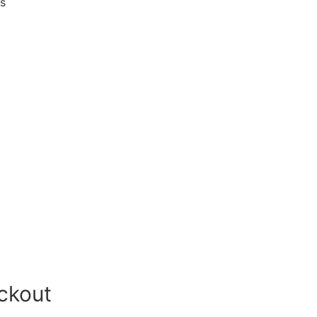
es
ckout