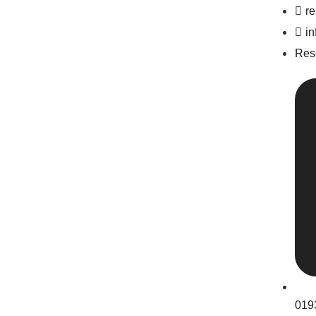
r
i
Res
019