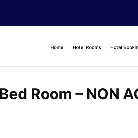
Home
Hotel Rooms
Hotel Booki
e Bed Room – NON A