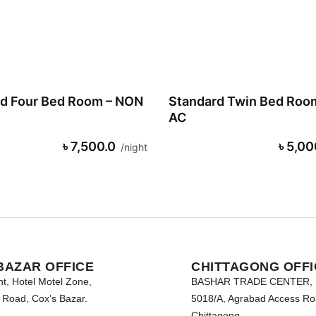
d Four Bed Room – NON
Standard Twin Bed Roo
AC
৳ 7,500.0
৳ 5,00
night
BAZAR OFFICE
CHITTAGONG OFFI
nt, Hotel Motel Zone,
BASHAR TRADE CENTER,
Road, Cox’s Bazar.
5018/A, Agrabad Access Ro
Chittagong.