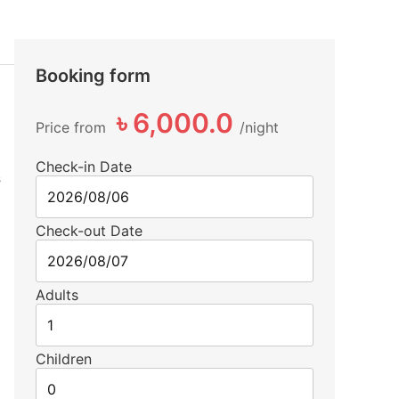
Booking form
৳ 6,000.0
Price from
night
Check-in Date
s
Check-out Date
Adults
Children