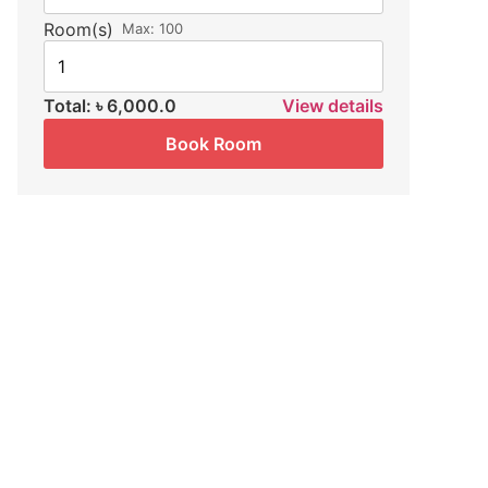
Room(s)
Max:
100
Total:
৳ 6,000.0
View details
Book Room