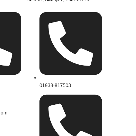
01938-817503
com