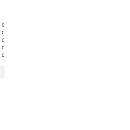
0
0
0
0
0