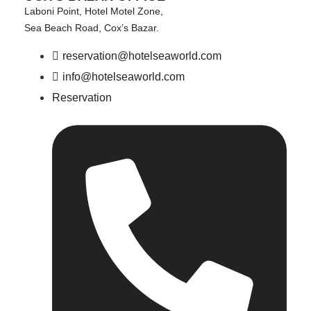
Laboni Point, Hotel Motel Zone,
Sea Beach Road, Cox’s Bazar.
reservation@hotelseaworld.com
info@hotelseaworld.com
Reservation