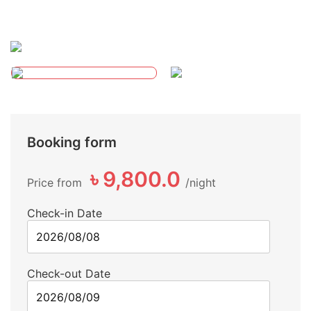
Booking form
৳ 9,800.0
Price from
night
Check-in Date
Check-out Date