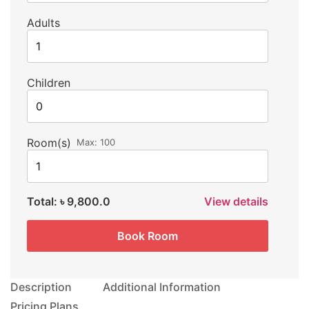
Adults
Children
Room(s)
Max:
100
Total:
৳ 9,800.0
View details
Book Room
Description
Additional Information
Pricing Plans