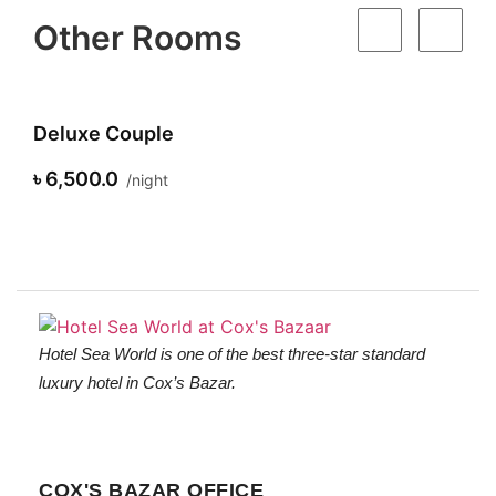
Other Rooms
eluxe Couple
Supe
 6,500.0
৳ 7,5
night
Hotel Sea World is one of the best three-star standard
luxury hotel in Cox’s Bazar.
COX'S BAZAR OFFICE