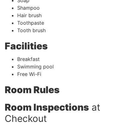
Soap
Shampoo
Hair brush
Toothpaste
Tooth brush
Facilities
Breakfast
Swimming pool
Free Wi-Fi
Room Rules
Room Inspections
at
Checkout