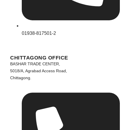
01938-817501-2
CHITTAGONG OFFICE
BASHAR TRADE CENTER,
5018/A, Agrabad Access Road,
Chittagong.