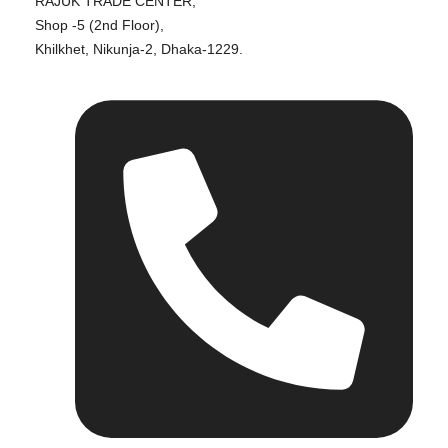
RAJUK TRADE CENTER,
Shop -5 (2nd Floor),
Khilkhet, Nikunja-2, Dhaka-1229.