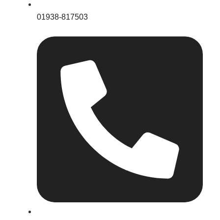
01938-817503