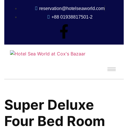
reservation@hotelseaworld.com
+88 01938817501-2
Super Deluxe
Four Bed Room