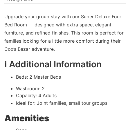
Upgrade your group stay with our Super Deluxe Four
Bed Room — designed with extra space, elegant
furniture, and refined finishes. This room is perfect for
families looking for a little more comfort during their
Cox’s Bazar adventure.
ℹ️ Additional Information
Beds: 2 Master Beds
Washroom: 2
Capacity: 4 Adults
Ideal for: Joint families, small tour groups
Amenities