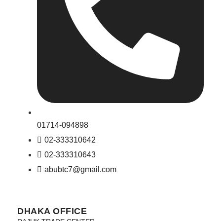
01714-094898
02-333310642
02-333310643
abubtc7@gmail.com
DHAKA OFFICE