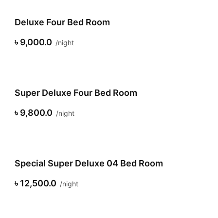
Deluxe Four Bed Room
৳ 9,000.0
night
Super Deluxe Four Bed Room
৳ 9,800.0
night
Special Super Deluxe 04 Bed Room
৳ 12,500.0
night