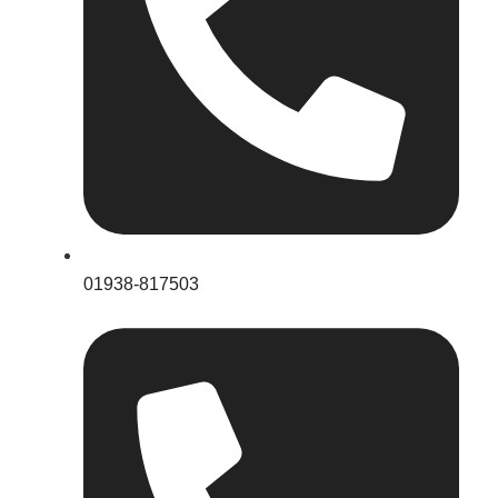
01938-817503