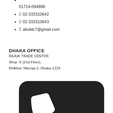
01714-094898
02-333310642
02-333310643
abubtc7@gmail.com
DHAKA OFFICE
RAJUK TRADE CENTER,
Shop -5 (2nd Floor),
Khilkhet, Nikunja-2, Dhaka-1229.