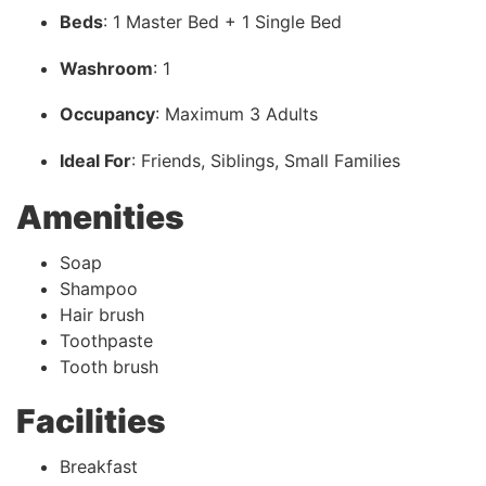
Beds
: 1 Master Bed + 1 Single Bed
Washroom
: 1
Occupancy
: Maximum 3 Adults
Ideal For
: Friends, Siblings, Small Families
Amenities
Soap
Shampoo
Hair brush
Toothpaste
Tooth brush
Facilities
Breakfast