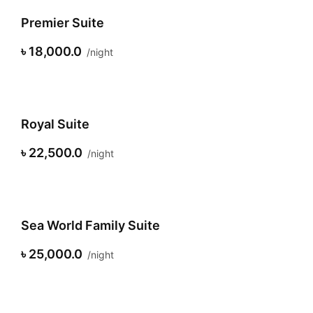
Premier Suite
৳ 18,000.0
night
Royal Suite
৳ 22,500.0
night
Sea World Family Suite
৳ 25,000.0
night