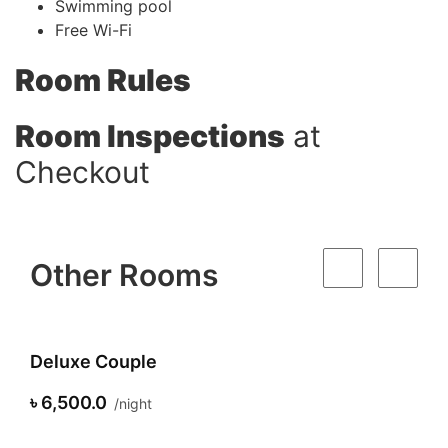
Swimming pool
Free Wi-Fi
Room Rules
Room Inspections
at
Checkout
Other Rooms
Deluxe Couple
৳ 6,500.0
night