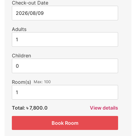
Check-out Date
Adults
Children
Room(s)
Max:
100
Total:
৳ 7,800.0
View details
Book Room