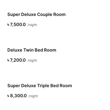
Super Deluxe Couple Room
৳ 7,500.0
night
Deluxe Twin Bed Room
৳ 7,200.0
night
Super Deluxe Triple Bed Room
৳ 8,300.0
night