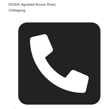
5018/A, Agrabad Access Road,
Chittagong.