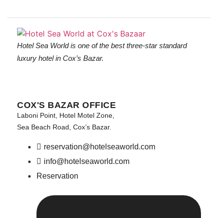
Hotel Sea World is one of the best three-star standard
luxury hotel in Cox’s Bazar.
COX'S BAZAR OFFICE
Laboni Point, Hotel Motel Zone,
Sea Beach Road, Cox’s Bazar.
reservation@hotelseaworld.com
info@hotelseaworld.com
Reservation