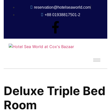
reservation@hotelseaworld.com
+88 01938817501-2
Deluxe Triple Bed
Room