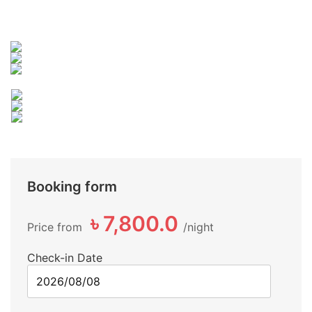
Booking form
৳ 7,800.0
Price from
night
Check-in Date