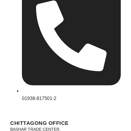
01938-817501-2
CHITTAGONG OFFICE
BASHAR TRADE CENTER,