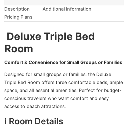
Description
Additional Information
Pricing Plans
️ Deluxe Triple Bed
Room
Comfort & Convenience for Small Groups or Families
Designed for small groups or families, the Deluxe
Triple Bed Room offers three comfortable beds, ample
space, and all essential amenities. Perfect for budget-
conscious travelers who want comfort and easy
access to beach attractions.
ℹ️ Room Details