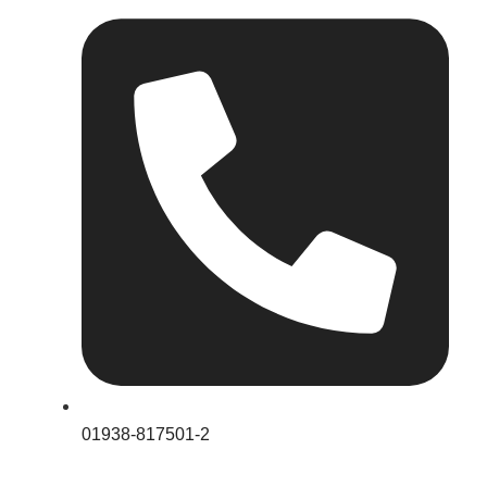
01938-817501-2