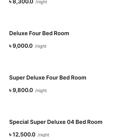
৳ 8,300.0
night
Deluxe Four Bed Room
৳ 9,000.0
night
Super Deluxe Four Bed Room
৳ 9,800.0
night
Special Super Deluxe 04 Bed Room
৳ 12,500.0
night