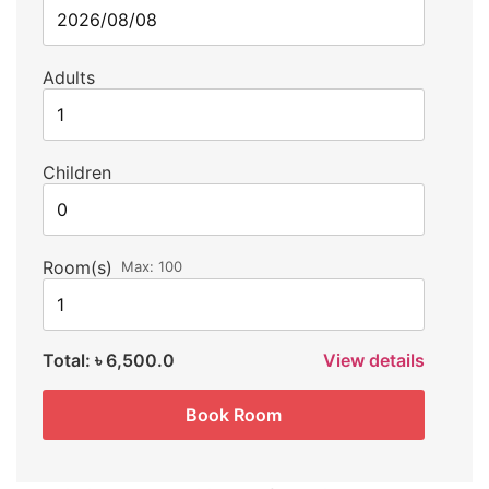
Adults
Children
Room(s)
Max:
100
Total:
৳ 6,500.0
View details
Book Room