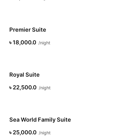
Premier Suite
৳ 18,000.0
night
Royal Suite
৳ 22,500.0
night
Sea World Family Suite
৳ 25,000.0
night