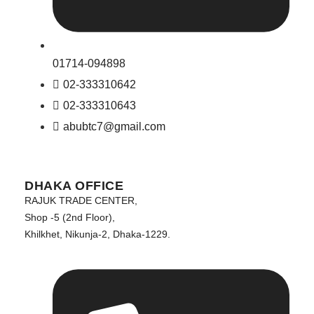
01714-094898
02-333310642
02-333310643
abubtc7@gmail.com
DHAKA OFFICE
RAJUK TRADE CENTER,
Shop -5 (2nd Floor),
Khilkhet, Nikunja-2, Dhaka-1229.