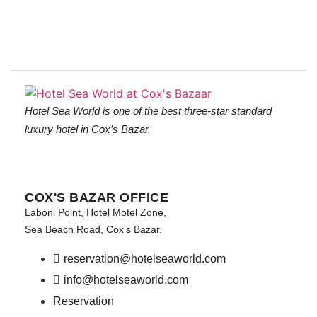
Hotel Sea World is one of the best three-star standard
luxury hotel in Cox’s Bazar.
COX'S BAZAR OFFICE
Laboni Point, Hotel Motel Zone,
Sea Beach Road, Cox’s Bazar.
reservation@hotelseaworld.com
info@hotelseaworld.com
Reservation