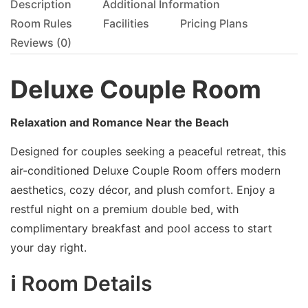
Description
Additional Information
Room Rules
Facilities
Pricing Plans
Reviews
(0)
Deluxe Couple Room
Relaxation and Romance Near the Beach
Designed for couples seeking a peaceful retreat, this
air-conditioned Deluxe Couple Room offers modern
aesthetics, cozy décor, and plush comfort. Enjoy a
restful night on a premium double bed, with
complimentary breakfast and pool access to start
your day right.
ℹ️ Room Details