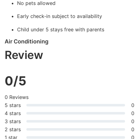
No pets allowed
Early check-in subject to availability
Child under 5 stays free with parents
Air Conditioning
Review
0/5
0 Reviews
5 stars
0
4 stars
0
3 stars
0
2 stars
0
1 star
0