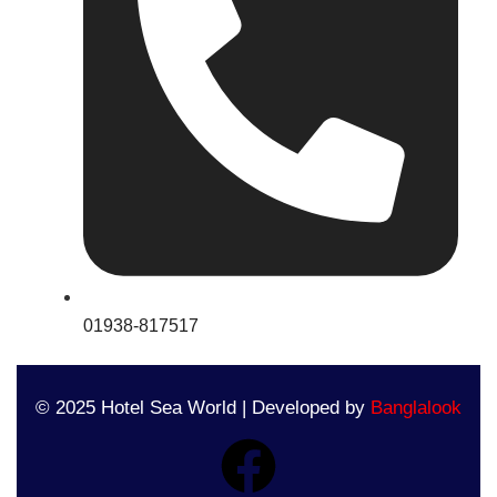
01938-817517
© 2025 Hotel Sea World | Developed by
Banglalook