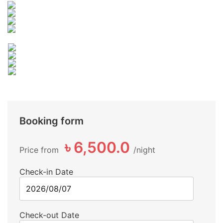
Booking form
৳ 6,500.0
Price from
night
Check-in Date
Check-out Date