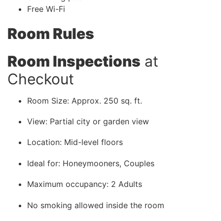
Free Wi-Fi
Room Rules
Room Inspections
at
Checkout
Room Size: Approx. 250 sq. ft.
View: Partial city or garden view
Location: Mid-level floors
Ideal for: Honeymooners, Couples
Maximum occupancy: 2 Adults
No smoking allowed inside the room