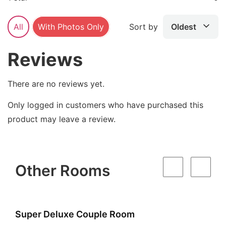
All
With Photos Only
Sort by
Oldest
Reviews
There are no reviews yet.
Only logged in customers who have purchased this
product may leave a review.
Other Rooms
Super Deluxe Couple Room