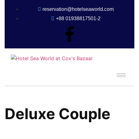
reservation@hotelseaworld.com
+88 01938817501-2
Deluxe Couple