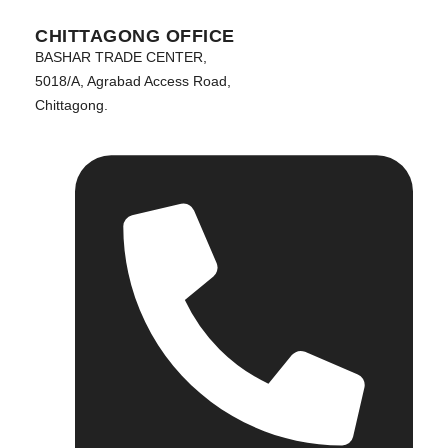
CHITTAGONG OFFICE
BASHAR TRADE CENTER,
5018/A, Agrabad Access Road,
Chittagong.