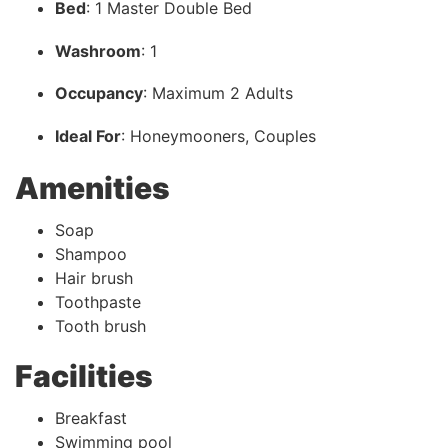
Bed
: 1 Master Double Bed
Washroom
: 1
Occupancy
: Maximum 2 Adults
Ideal For
: Honeymooners, Couples
Amenities
Soap
Shampoo
Hair brush
Toothpaste
Tooth brush
Facilities
Breakfast
Swimming pool