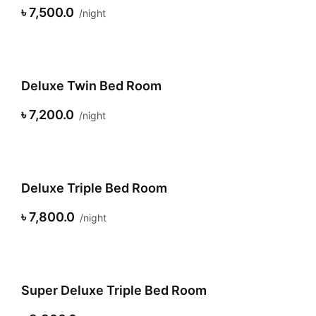
৳ 7,500.0
night
Deluxe Twin Bed Room
৳ 7,200.0
night
Deluxe Triple Bed Room
৳ 7,800.0
night
Super Deluxe Triple Bed Room