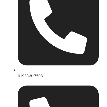
01938-817503