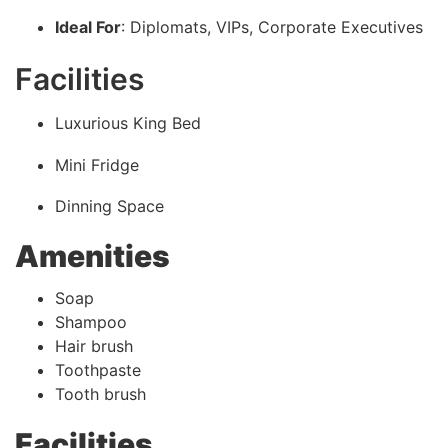
Ideal For
: Diplomats, VIPs, Corporate Executives
Facilities
Luxurious King Bed
Mini Fridge
Dinning Space
Amenities
Soap
Shampoo
Hair brush
Toothpaste
Tooth brush
Facilities