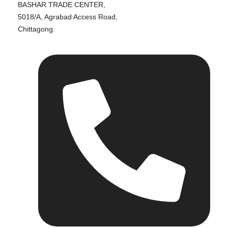
BASHAR TRADE CENTER,
5018/A, Agrabad Access Road,
Chittagong.