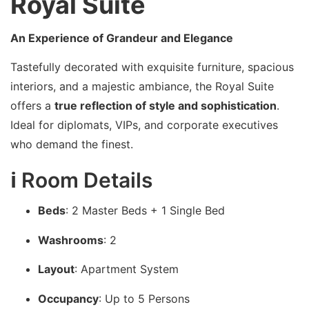
Royal Suite
An Experience of Grandeur and Elegance
Tastefully decorated with exquisite furniture, spacious
interiors, and a majestic ambiance, the Royal Suite
offers a
true reflection of style and sophistication
.
Ideal for diplomats, VIPs, and corporate executives
who demand the finest.
ℹ️ Room Details
Beds
: 2 Master Beds + 1 Single Bed
Washrooms
: 2
Layout
: Apartment System
Occupancy
: Up to 5 Persons