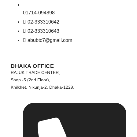
01714-094898
02-333310642
02-333310643
abubtc7@gmail.com
DHAKA OFFICE
RAJUK TRADE CENTER,
Shop -5 (2nd Floor),
Khilkhet, Nikunja-2, Dhaka-1229.