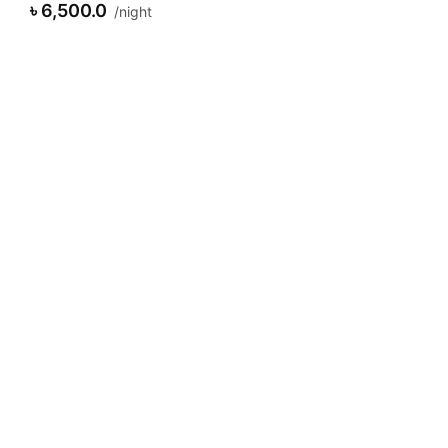
৳ 7,500.0
night