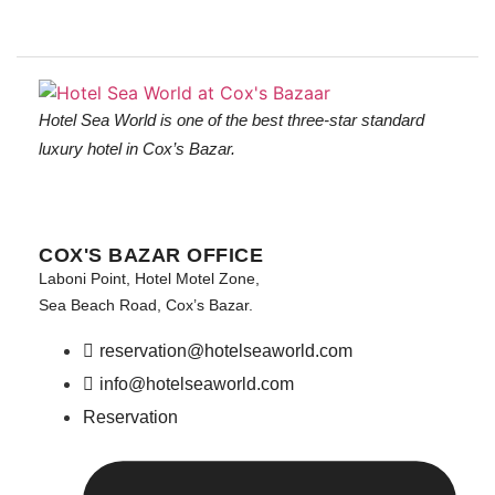
Hotel Sea World is one of the best three-star standard
luxury hotel in Cox’s Bazar.
COX'S BAZAR OFFICE
Laboni Point, Hotel Motel Zone,
Sea Beach Road, Cox’s Bazar.
reservation@hotelseaworld.com
info@hotelseaworld.com
Reservation