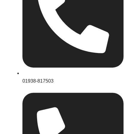
01938-817503