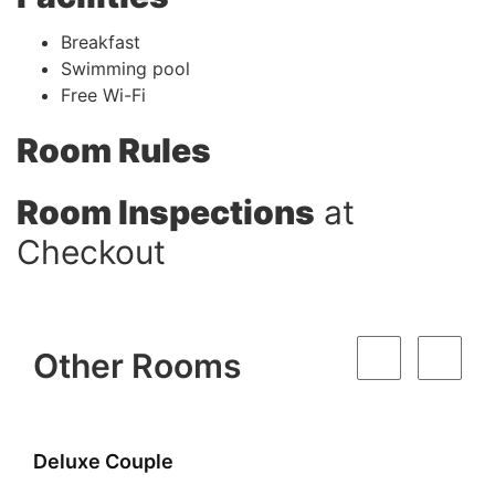
Breakfast
Swimming pool
Free Wi-Fi
Room Rules
Room Inspections
at
Checkout
Other Rooms
Super Deluxe Couple Room