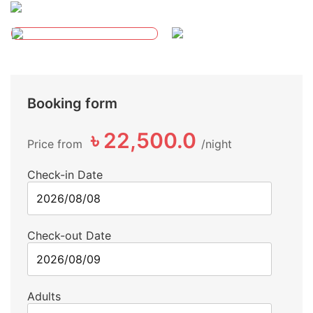
Booking form
৳ 22,500.0
Price from
night
Check-in Date
Check-out Date
Adults