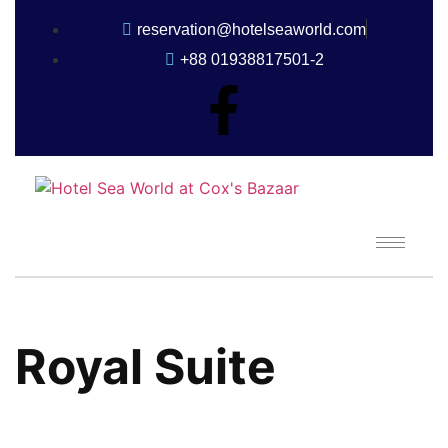
reservation@hotelseaworld.com
+88 01938817501-2
Royal Suite