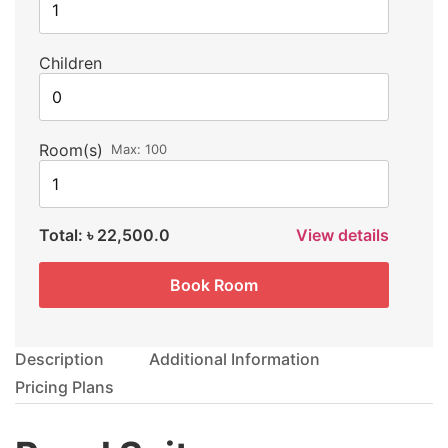
Children
Room(s)
Max:
100
Total:
৳ 22,500.0
View details
Book Room
Description
Additional Information
Pricing Plans