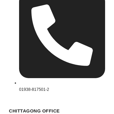
01938-817501-2
CHITTAGONG OFFICE